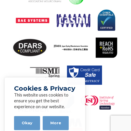
Cookies & Privacy
This website uses cookies to
ensure you get the best
experience on our website.
Okay
More