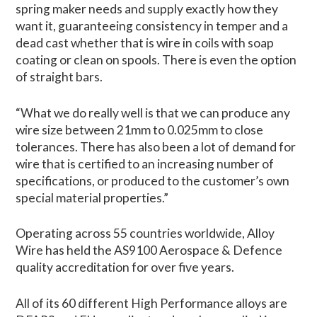
spring maker needs and supply exactly how they
want it, guaranteeing consistency in temper and a
dead cast whether that is wire in coils with soap
coating or clean on spools. There is even the option
of straight bars.
“What we do really well is that we can produce any
wire size between 21mm to 0.025mm to close
tolerances. There has also been a lot of demand for
wire that is certified to an increasing number of
specifications, or produced to the customer’s own
special material properties.”
Operating across 55 countries worldwide, Alloy
Wire has held the AS9100 Aerospace & Defence
quality accreditation for over five years.
All of its 60 different High Performance alloys are