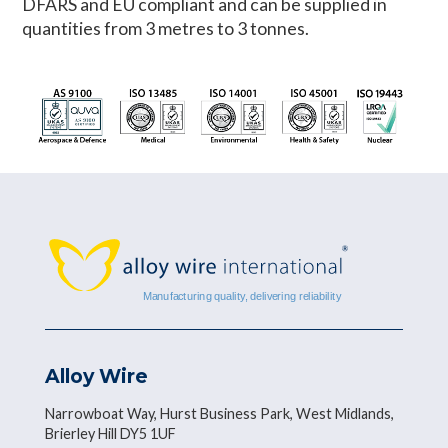
DFARS and EU compliant and can be supplied in
quantities from 3 metres to 3 tonnes.
Alloy Wire
Narrowboat Way, Hurst Business Park, West Midlands,
Brierley Hill DY5 1UF