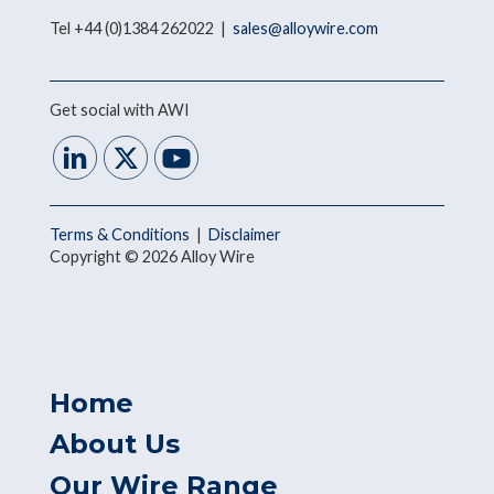
Tel +44 (0)1384 262022 |
sales@alloywire.com
Get social with AWI
Terms & Conditions
|
Disclaimer
Copyright © 2026 Alloy Wire
Home
About Us
Our Wire Range