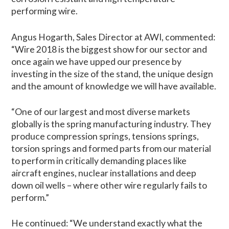
performing wire.
Angus Hogarth, Sales Director at AWI, commented:
“Wire 2018 is the biggest show for our sector and
once again we have upped our presence by
investing in the size of the stand, the unique design
and the amount of knowledge we will have available.
“One of our largest and most diverse markets
globally is the spring manufacturing industry. They
produce compression springs, tensions springs,
torsion springs and formed parts from our material
to perform in critically demanding places like
aircraft engines, nuclear installations and deep
down oil wells – where other wire regularly fails to
perform.”
He continued: “We understand exactly what the