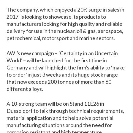
The company, which enjoyed a 20% surge in sales in
2017, is looking to showcase its products to
manufacturers looking for high quality and reliable
delivery for use in the nuclear, oil & gas, aerospace,
petrochemical, motorsport and marine sectors.
AWI’s new campaign – ‘Certainty in an Uncertain
World’ – will be launched for the first time in
Germany and will highlight the firm’s ability to ‘make
to order’ in just 3 weeks and its huge stock range
that now exceeds 200 tonnes of more than 60
different alloys.
A 10-strong team will be on Stand 11E26 in
Dusseldorf to talk through technical requirements,
material application and to help solve potential
manufacturing situations around the need for
corrosion resistant and high temperature