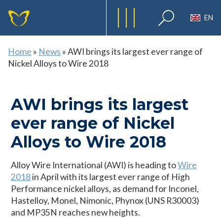
EN
Home
»
News
»
AWI brings its largest ever range of
Nickel Alloys to Wire 2018
AWI brings its largest
ever range of Nickel
Alloys to Wire 2018
Alloy Wire International (AWI) is heading to
Wire
2018
in April with its largest ever range of High
Performance nickel alloys, as demand for Inconel,
Hastelloy, Monel, Nimonic, Phynox (UNS R30003)
and MP35N reaches new heights.