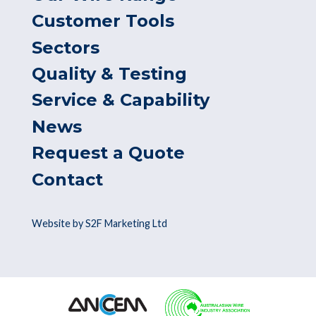
Customer Tools
Sectors
Quality & Testing
Service & Capability
News
Request a Quote
Contact
Website by S2F Marketing Ltd