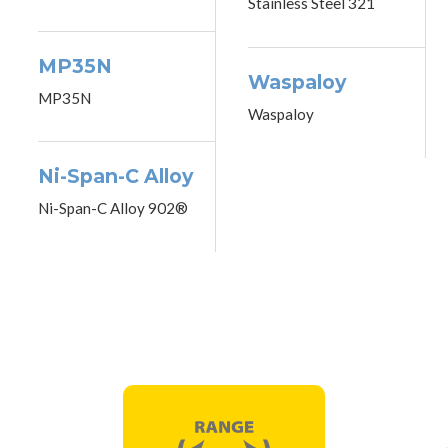
Stainless Steel 321
MP35N
Waspaloy
MP35N
Waspaloy
Ni-Span-C Alloy
Ni-Span-C Alloy 902®