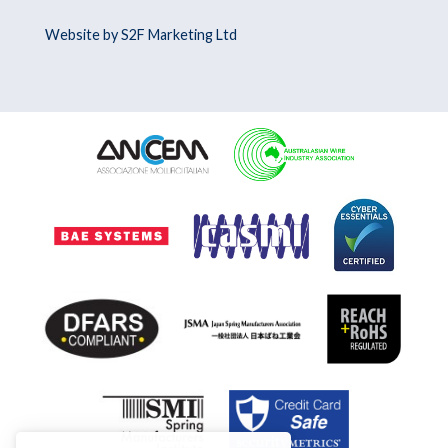
Website by S2F Marketing Ltd