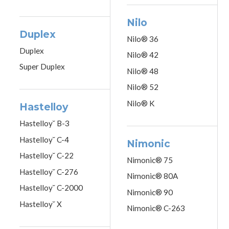
Nilo
Duplex
Nilo® 36
Duplex
Nilo® 42
Super Duplex
Nilo® 48
Nilo® 52
Nilo® K
Hastelloy
Hastelloy˘ B-3
Hastelloy˘ C-4
Nimonic
Hastelloy˘ C-22
Nimonic® 75
Hastelloy˘ C-276
Nimonic® 80A
Hastelloy˘ C-2000
Nimonic® 90
Hastelloy˘ X
Nimonic® C-263