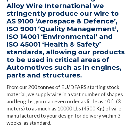
Alloy Wire International we
stringently produce our wire to
AS 9100 ‘Aerospace & Defence’,
ISO 9001 ‘Quality Management’,
ISO 14001 ‘Environmental’ and
ISO 45001 ‘Health & Safety’
standards, allowing our products
to be used in critical areas of
Automotives such as in engines,
parts and structures.
From our 200 tonnes of EU/DFARS starting stock
material, we supply wire in a vast number of shapes
and lengths, you can even order as little as 10 ft (3
meters) to as much as 10000 Lbs (4500 Kg) of wire
manufactured to your design for delivery within 3
weeks, as standard.