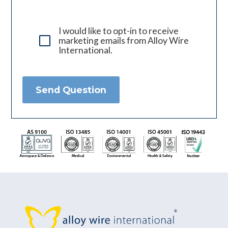
I would like to opt-in to receive
marketing emails from Alloy Wire
International.