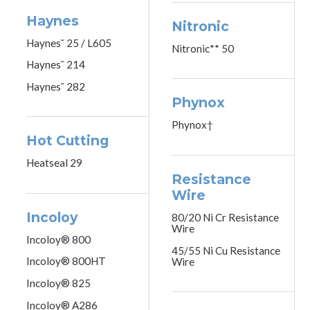
Haynes
Nitronic
Haynes˘ 25 / L605
Nitronic** 50
Haynes˘ 214
Haynes˘ 282
Phynox
Phynox†
Hot Cutting
Heatseal 29
Resistance
Wire
Incoloy
80/20 Ni Cr Resistance
Wire
Incoloy® 800
45/55 Ni Cu Resistance
Incoloy® 800HT
Wire
Incoloy® 825
Incoloy® A286