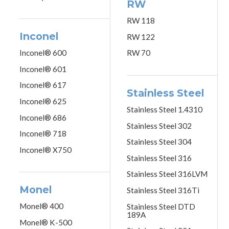
RW
RW 118
Inconel
RW 122
Inconel® 600
RW 70
Inconel® 601
Inconel® 617
Stainless Steel
Inconel® 625
Stainless Steel 1.4310
Inconel® 686
Stainless Steel 302
Inconel® 718
Stainless Steel 304
Inconel® X750
Stainless Steel 316
Stainless Steel 316LVM
Monel
Stainless Steel 316Ti
Monel® 400
Stainless Steel DTD
189A
Monel® K-500