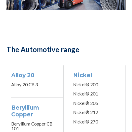
The Automotive range
Alloy 20
Nickel
Alloy 20 CB 3
Nickel® 200
Nickel® 201
Nickel® 205
Beryllium
Nickel® 212
Copper
Nickel® 270
Beryllium Copper CB
101