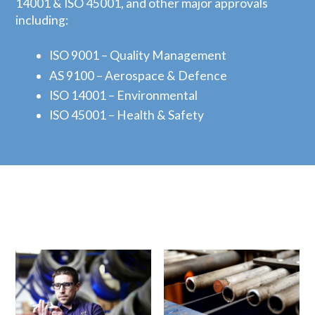
14001 & ISO 45001, and other major approvals
including:
ISO 9001 – Quality Management
AS 9100 – Aerospace & Defence
ISO 14001 – Environmental
ISO 45001 – Health & Safety