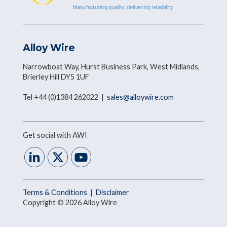
Alloy Wire
Narrowboat Way, Hurst Business Park, West Midlands,
Brierley Hill DY5 1UF
Tel +44 (0)1384 262022 |
sales@alloywire.com
Get social with AWI
Terms & Conditions
|
Disclaimer
Copyright © 2026 Alloy Wire