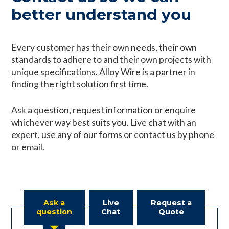
better understand you
Every customer has their own needs, their own
standards to adhere to and their own projects with
unique specifications. Alloy Wire is a partner in
finding the right solution first time.
Ask a question, request information or enquire
whichever way best suits you. Live chat with an
expert, use any of our forms or contact us by phone
or email.
Ask a
Live
Request a
question
Chat
Quote