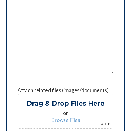
Attach related files (images/documents)
Drag & Drop Files Here
or
Browse Files
0
of 10