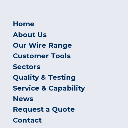
Home
About Us
Our Wire Range
Customer Tools
Sectors
Quality & Testing
Service & Capability
News
Request a Quote
Contact