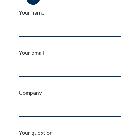
Your name
Your email
Company
Your question