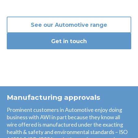
See our
Automotive
range
Get in touch
Manufacturing approvals
Prominent customers in Automotive enjoy doing
business with AWI in part because they know all
wire offered is manufactured under the exacting
health & safety and environmental standards – ISO