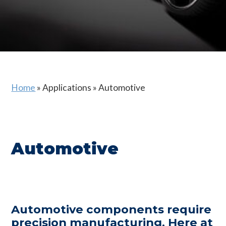
Home
»
Applications
»
Automotive
Automotive
Automotive components require
precision manufacturing. Here at