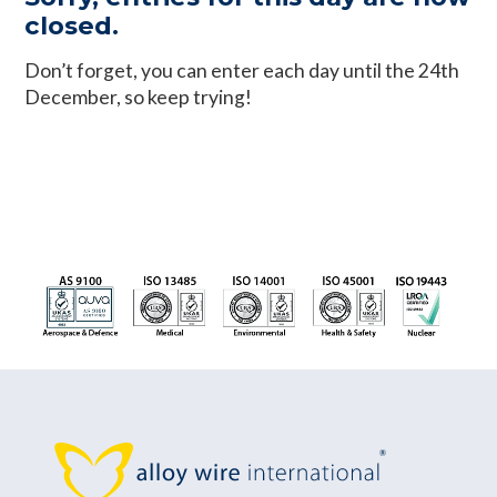
closed.
Don’t forget, you can enter each day until the 24th
December, so keep trying!