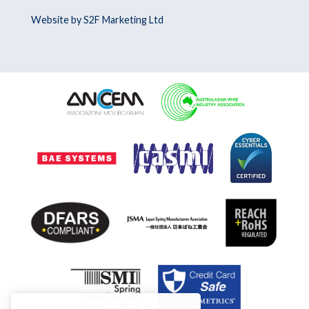
Website by S2F Marketing Ltd