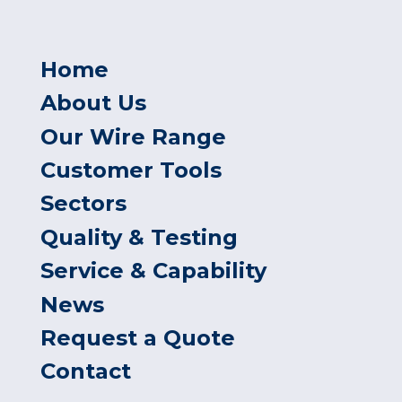
Home
About Us
Our Wire Range
Customer Tools
Sectors
Quality & Testing
Service & Capability
News
Request a Quote
Contact