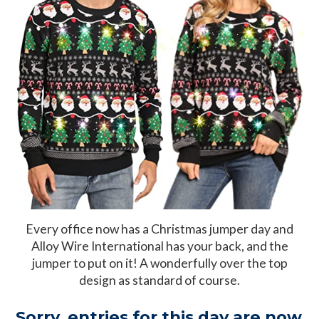
Every office now has a Christmas jumper day and
Alloy Wire International has your back, and the
jumper to put on it! A wonderfully over the top
design as standard of course.
Sorry, entries for this day are now