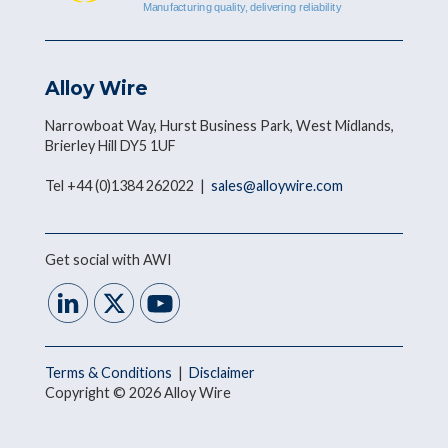
Alloy Wire
Narrowboat Way, Hurst Business Park, West Midlands,
Brierley Hill DY5 1UF
Tel +44 (0)1384 262022 |
sales@alloywire.com
Get social with AWI
Terms & Conditions
|
Disclaimer
Copyright © 2026 Alloy Wire