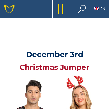
EN
December 3rd
Christmas Jumper