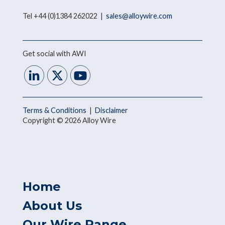
Tel +44 (0)1384 262022 |
sales@alloywire.com
Get social with AWI
Terms & Conditions
|
Disclaimer
Copyright © 2026 Alloy Wire
Home
About Us
Our Wire Range