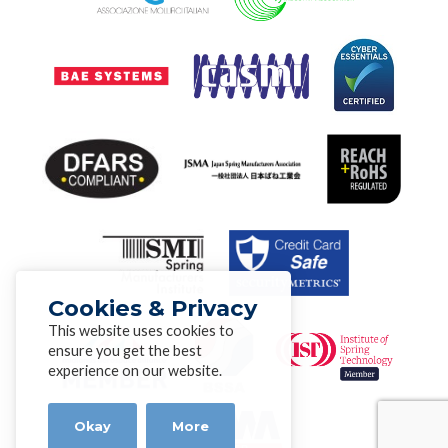
Cookies & Privacy
This website uses cookies to
ensure you get the best
experience on our website.
Okay
More