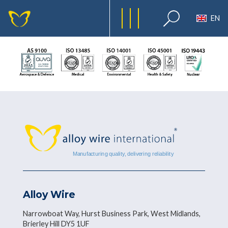
EN
Alloy Wire
Narrowboat Way, Hurst Business Park, West Midlands,
Brierley Hill DY5 1UF