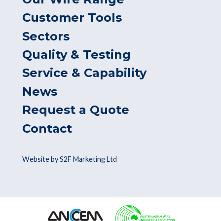
Customer Tools
Sectors
Quality & Testing
Service & Capability
News
Request a Quote
Contact
Website by S2F Marketing Ltd