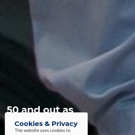
50 and out as
Bill Graham
Cookies & Privacy
retires from
This website uses cookies to