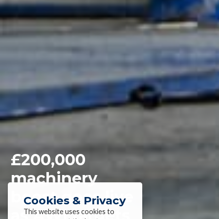
£200,000
machinery
boost goes live
Cookies & Privacy
as AWI targets
This website uses cookies to