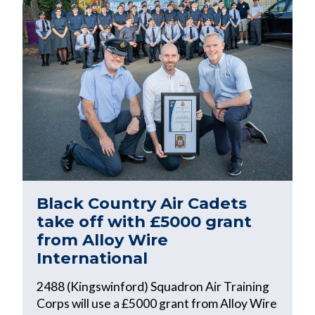
Black Country Air Cadets
take off with £5000 grant
from Alloy Wire
International
2488 (Kingswinford) Squadron Air Training
Corps will use a £5000 grant from Alloy Wire