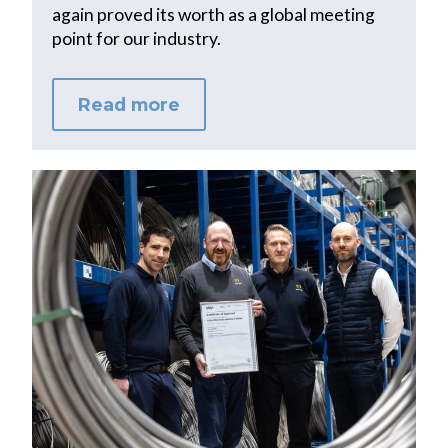
again proved its worth as a global meeting
point for our industry.
Read more