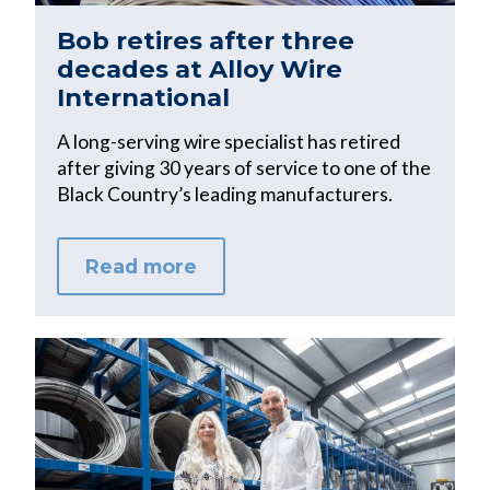
Bob retires after three
decades at Alloy Wire
International
A long-serving wire specialist has retired
after giving 30 years of service to one of the
Black Country’s leading manufacturers.
Read more