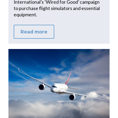
International’s ‘Wired for Good’ campaign
to purchase flight simulators and essential
equipment.
Read more