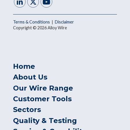
Terms & Conditions
|
Disclaimer
Copyright © 2026 Alloy Wire
Home
About Us
Our Wire Range
Customer Tools
Sectors
Quality & Testing