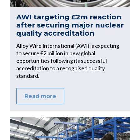
AWI targeting £2m reaction
after securing major nuclear
quality accreditation
Alloy Wire International (AWI) is expecting
to secure £2 million in new global
opportunities following its successful
accreditation to a recognised quality
standard.
Read more