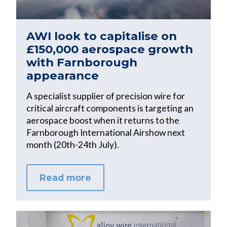
AWI look to capitalise on
£150,000 aerospace growth
with Farnborough
appearance
A specialist supplier of precision wire for
critical aircraft components is targeting an
aerospace boost when it returns to the
Farnborough International Airshow next
month (20th-24th July).
Read more