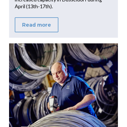
April (13th-17th).
Read more