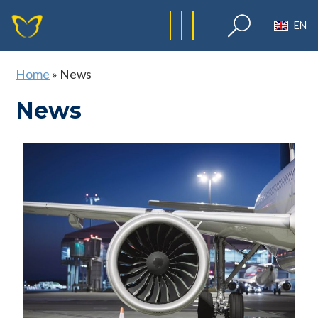
EN
Home
»
News
News