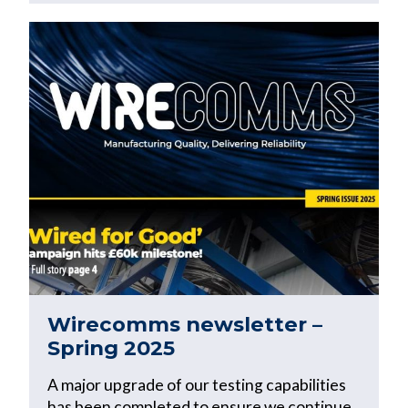
Wirecomms newsletter –
Spring 2025
A major upgrade of our testing capabilities
has been completed to ensure we continue