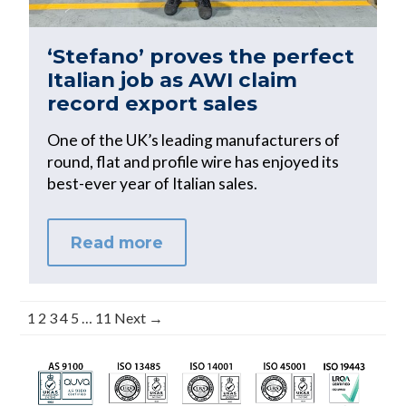
‘Stefano’ proves the perfect
Italian job as AWI claim
record export sales
One of the UK’s leading manufacturers of
round, flat and profile wire has enjoyed its
best-ever year of Italian sales.
Read more
1
2
3
4
5
…
11
Next →