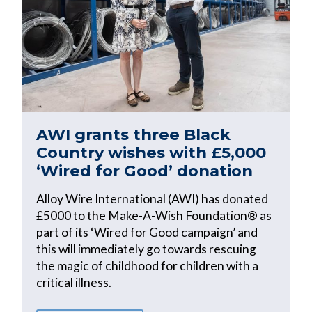
AWI grants three Black
Country wishes with £5,000
‘Wired for Good’ donation
Alloy Wire International (AWI) has donated
£5000 to the Make-A-Wish Foundation® as
part of its ‘Wired for Good campaign’ and
this will immediately go towards rescuing
the magic of childhood for children with a
critical illness.