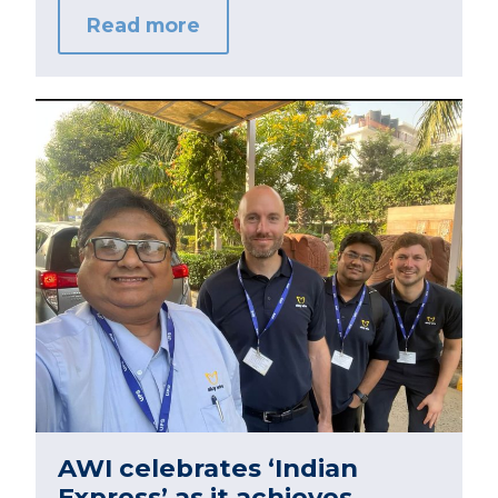
Read more
AWI celebrates ‘Indian
Express’ as it achieves