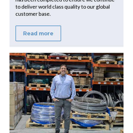
to deliver world class quality to our global
customer base.
Read more