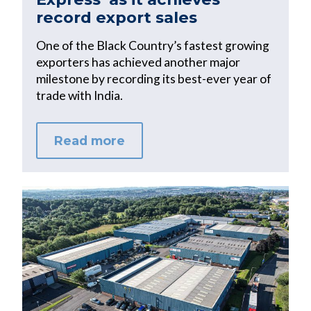
record export sales
One of the Black Country’s fastest growing
exporters has achieved another major
milestone by recording its best-ever year of
trade with India.
Read more