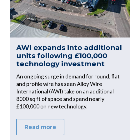
AWI expands into additional
units following £100,000
technology investment
An ongoing surge in demand for round, flat
and profile wire has seen Alloy Wire
International (AWI) take on an additional
8000 sq ft of space and spend nearly
£100,000 on new technology.
Read more