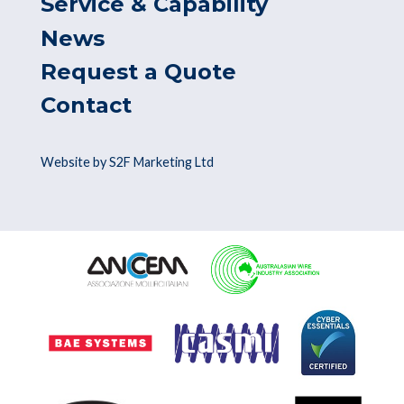
Service & Capability
News
Request a Quote
Contact
Website by S2F Marketing Ltd