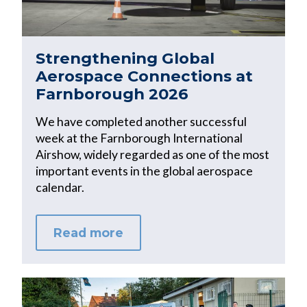
Strengthening Global
Aerospace Connections at
Farnborough 2026
We have completed another successful
week at the Farnborough International
Airshow, widely regarded as one of the most
important events in the global aerospace
calendar.
Read more