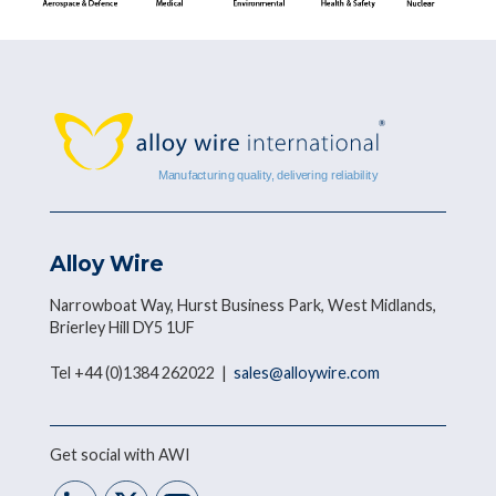
Alloy Wire
Narrowboat Way, Hurst Business Park, West Midlands,
Brierley Hill DY5 1UF
Tel +44 (0)1384 262022 |
sales@alloywire.com
Get social with AWI