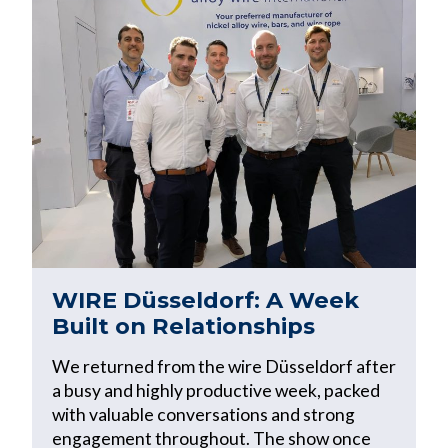
WIRE Düsseldorf: A Week
Built on Relationships
We returned from the wire Düsseldorf after
a busy and highly productive week, packed
with valuable conversations and strong
engagement throughout. The show once