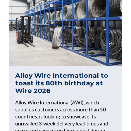
Alloy Wire International to
toast its 80th birthday at
Wire 2026
Alloy Wire International (AWI), which
supplies customers across more than 50
countries, is looking to showcase its
unrivalled 3-week delivery lead times and
increased capacity in Düsseldorf during