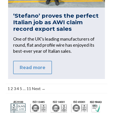
‘Stefano’ proves the perfect
Italian job as AWI claim
record export sales
One of the UK’s leading manufacturers of
round, flat and profile wire has enjoyed its
best-ever year of Italian sales.
Read more
1
2
3
4
5
…
11
Next →