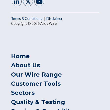
Terms & Conditions
|
Disclaimer
Copyright © 2026 Alloy Wire
Home
About Us
Our Wire Range
Customer Tools
Sectors
Quality & Testing