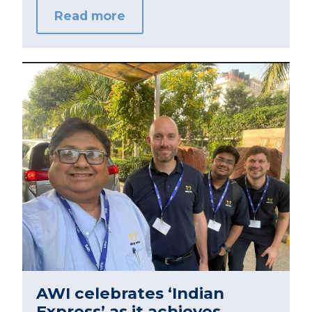
Read more
AWI celebrates ‘Indian
Express’ as it achieves