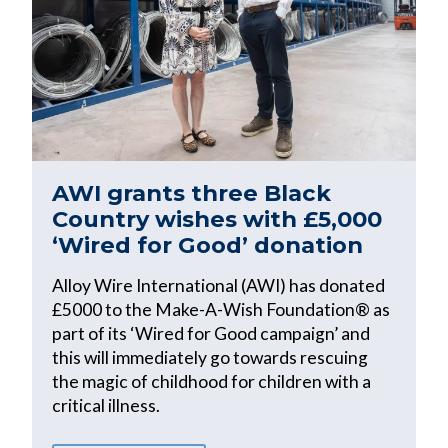
AWI grants three Black
Country wishes with £5,000
‘Wired for Good’ donation
Alloy Wire International (AWI) has donated
£5000 to the Make-A-Wish Foundation® as
part of its ‘Wired for Good campaign’ and
this will immediately go towards rescuing
the magic of childhood for children with a
critical illness.