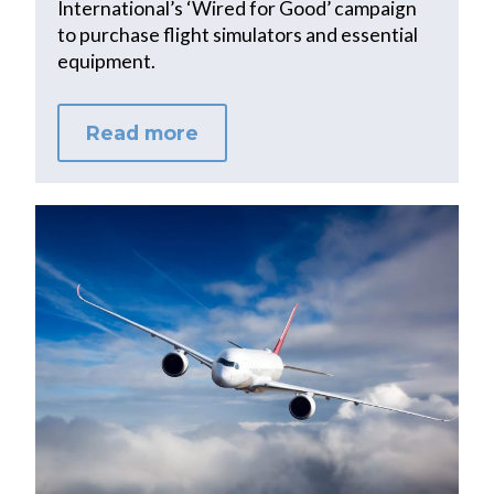
International’s ‘Wired for Good’ campaign
to purchase flight simulators and essential
equipment.
Read more