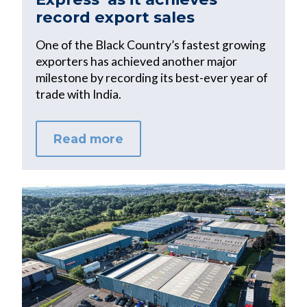
record export sales
One of the Black Country’s fastest growing
exporters has achieved another major
milestone by recording its best-ever year of
trade with India.
Read more