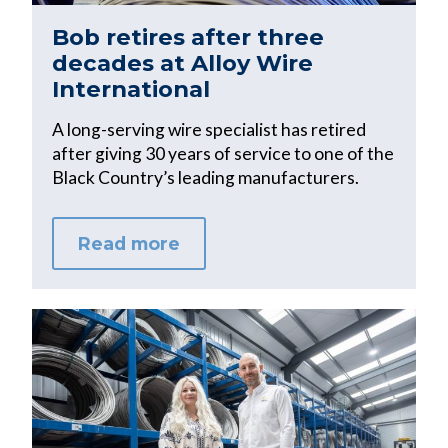
Bob retires after three
decades at Alloy Wire
International
A long-serving wire specialist has retired
after giving 30 years of service to one of the
Black Country’s leading manufacturers.
Read more