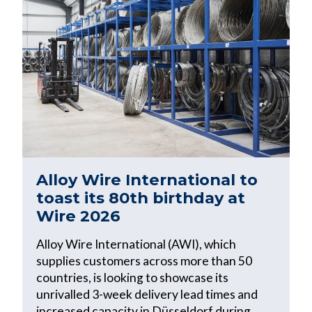
Alloy Wire International to
toast its 80th birthday at
Wire 2026
Alloy Wire International (AWI), which
supplies customers across more than 50
countries, is looking to showcase its
unrivalled 3-week delivery lead times and
increased capacity in Düsseldorf during