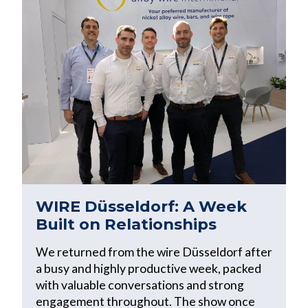
WIRE Düsseldorf: A Week
Built on Relationships
We returned from the wire Düsseldorf after
a busy and highly productive week, packed
with valuable conversations and strong
engagement throughout. The show once