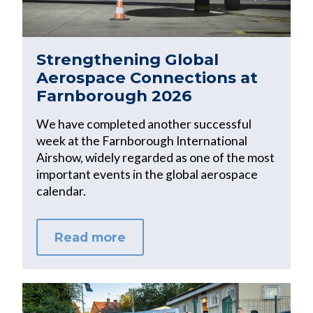
Strengthening Global
Aerospace Connections at
Farnborough 2026
We have completed another successful
week at the Farnborough International
Airshow, widely regarded as one of the most
important events in the global aerospace
calendar.
Read more