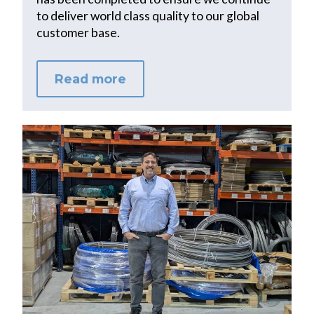
to deliver world class quality to our global
customer base.
Read more