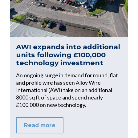
AWI expands into additional
units following £100,000
technology investment
An ongoing surge in demand for round, flat
and profile wire has seen Alloy Wire
International (AWI) take on an additional
8000 sq ft of space and spend nearly
£100,000 on new technology.
Read more