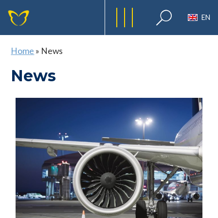
EN
Home
»
News
News