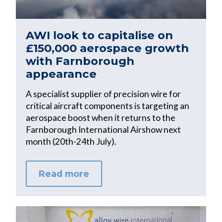
AWI look to capitalise on
£150,000 aerospace growth
with Farnborough
appearance
A specialist supplier of precision wire for
critical aircraft components is targeting an
aerospace boost when it returns to the
Farnborough International Airshow next
month (20th-24th July).
Read more