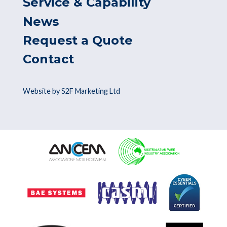
Service & Capability
News
Request a Quote
Contact
Website by S2F Marketing Ltd