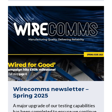
Wirecomms newsletter –
Spring 2025
A major upgrade of our testing capabilities
has been completed to ensure we continue