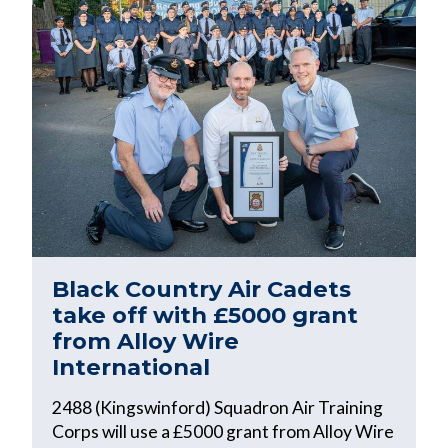
Black Country Air Cadets
take off with £5000 grant
from Alloy Wire
International
2488 (Kingswinford) Squadron Air Training
Corps will use a £5000 grant from Alloy Wire