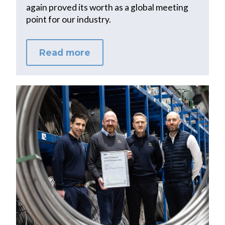
again proved its worth as a global meeting
point for our industry.
Read more