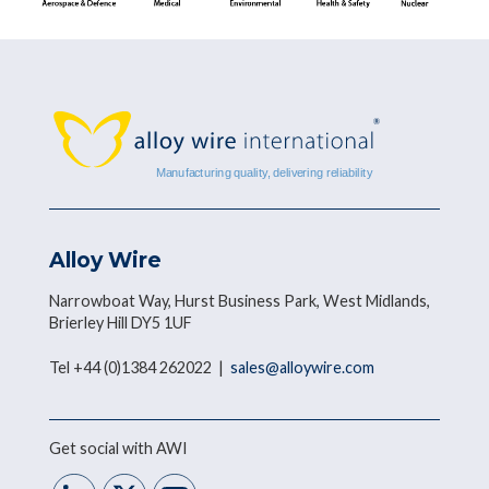
Alloy Wire
Narrowboat Way, Hurst Business Park, West Midlands,
Brierley Hill DY5 1UF
Tel +44 (0)1384 262022 |
sales@alloywire.com
Get social with AWI