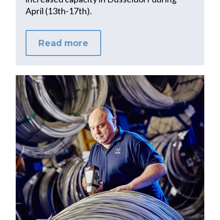
April (13th-17th).
Read more