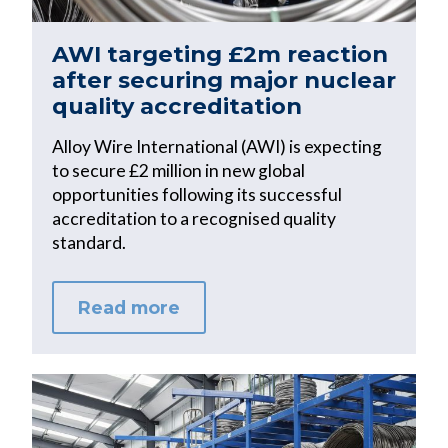
AWI targeting £2m reaction
after securing major nuclear
quality accreditation
Alloy Wire International (AWI) is expecting
to secure £2 million in new global
opportunities following its successful
accreditation to a recognised quality
standard.
Read more