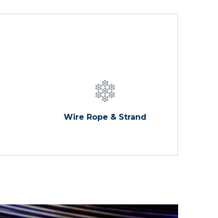
Wire Rope & Strand