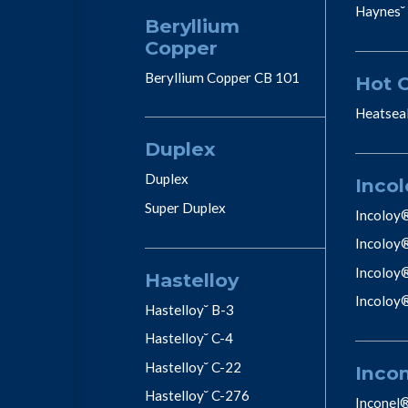
Haynes˘
Beryllium
Copper
Beryllium Copper CB 101
Hot 
Heatsea
Duplex
Duplex
Incol
Super Duplex
Incoloy
Incoloy
Incoloy
Hastelloy
Incoloy
Hastelloy˘ B-3
Hastelloy˘ C-4
Hastelloy˘ C-22
Inco
Hastelloy˘ C-276
Inconel