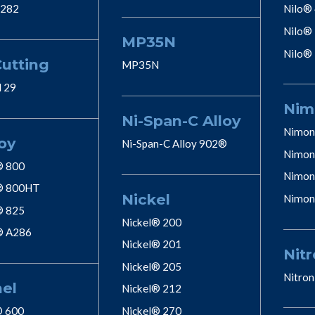
 282
Nilo®
Nilo®
MP35N
Nilo®
Cutting
MP35N
l 29
Nim
Ni-Span-C Alloy
Nimon
oy
Ni-Span-C Alloy 902®
Nimon
® 800
Nimon
® 800HT
Nickel
Nimon
® 825
Nickel® 200
® A286
Nickel® 201
Nitr
Nickel® 205
Nitron
nel
Nickel® 212
® 600
Nickel® 270