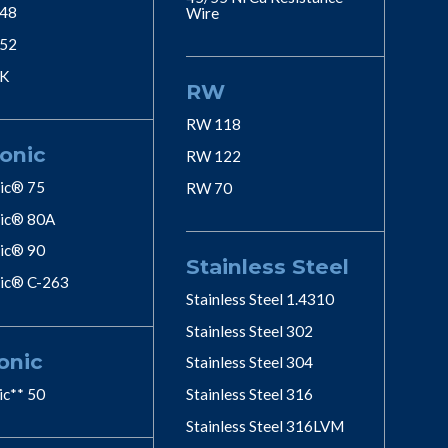
 48
Wire
 52
 K
RW
RW 118
onic
RW 122
ic® 75
RW 70
ic® 80A
ic® 90
Stainless Steel
ic® C-263
Stainless Steel 1.4310
Stainless Steel 302
onic
Stainless Steel 304
ic** 50
Stainless Steel 316
Stainless Steel 316LVM