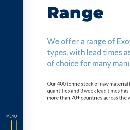
Range
We offer a range of Exoti
types, with lead times a
of choice for many manu
Our 400 tonne stock of raw material 
quantities and 3 week lead times has 
more than 70+ countries across the 