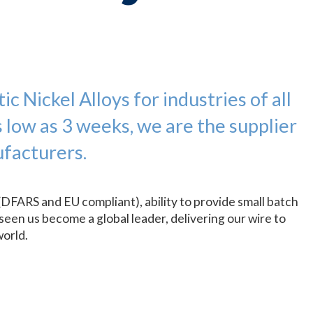
c Nickel Alloys for industries of all
s low as 3 weeks, we are the supplier
facturers.
(DFARS and EU compliant), ability to provide small batch
seen us become a global leader, delivering our wire to
world.