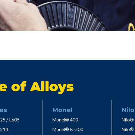
e of Alloys
es
Monel
Nilo
25 / L605
Monel® 400
Nilo®
 214
Monel® K-500
Nilo®