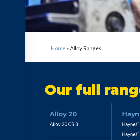
Home
»
Alloy Ranges
Our full rang
Alloy 20
Hayn
Alloy 20 CB 3
Haynes˘ 
Haynes˘