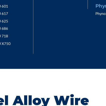
Phy
® 601
® 617
Phyno
® 625
® 686
® 718
® X750
l Alloy Wire