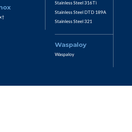
Stainless Steel 316Ti
nox
Stainless Steel DTD 189A
x†
Stainless Steel 321
Waspaloy
Waspaloy