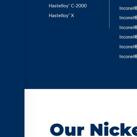
Hastelloy˘ C-2000
Inconel
Hastelloy˘ X
Inconel
Inconel
Inconel
Inconel
Inconel
Our Nicke