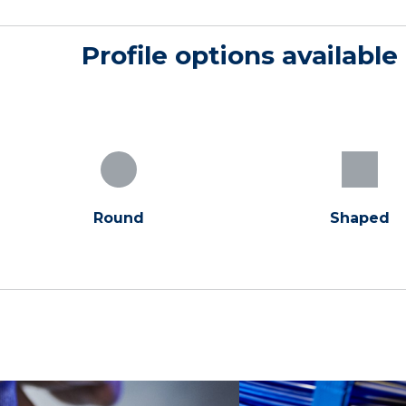
Profile options available
Round
Shaped