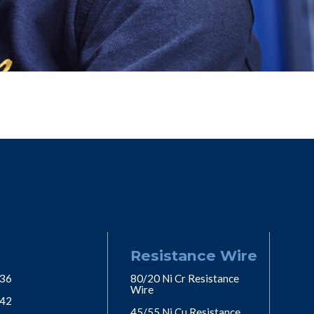
Resistance Wire
 36
80/20 Ni Cr Resistance
Wire
 42
45/55 Ni Cu Resistance