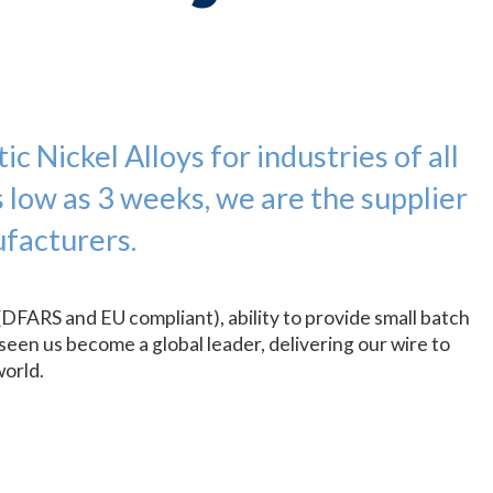
c Nickel Alloys for industries of all
s low as 3 weeks, we are the supplier
facturers.
(DFARS and EU compliant), ability to provide small batch
seen us become a global leader, delivering our wire to
world.