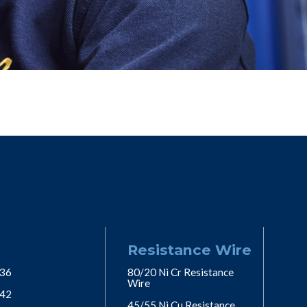
Resistance Wire
 36
80/20 Ni Cr Resistance
Wire
 42
45/55 Ni Cu Resistance