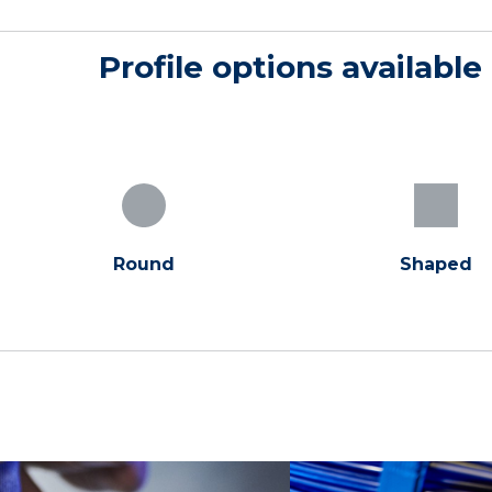
Profile options available
Round
Shaped