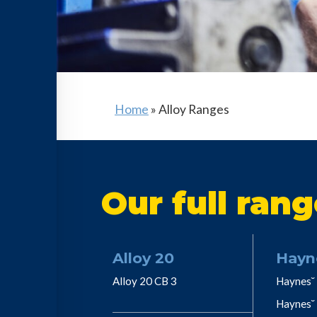
Home
»
Alloy Ranges
Our full rang
Alloy 20
Hayn
Alloy 20 CB 3
Haynes˘ 
Haynes˘