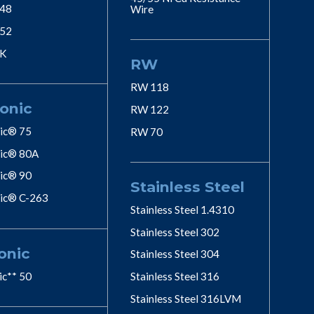
 48
Wire
 52
 K
RW
RW 118
onic
RW 122
ic® 75
RW 70
ic® 80A
ic® 90
Stainless Steel
ic® C-263
Stainless Steel 1.4310
Stainless Steel 302
onic
Stainless Steel 304
ic** 50
Stainless Steel 316
Stainless Steel 316LVM