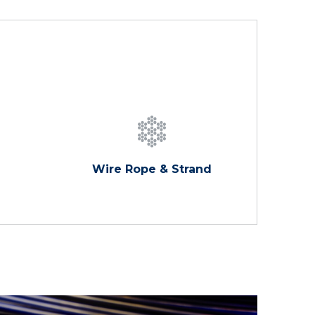
Wire Rope & Strand