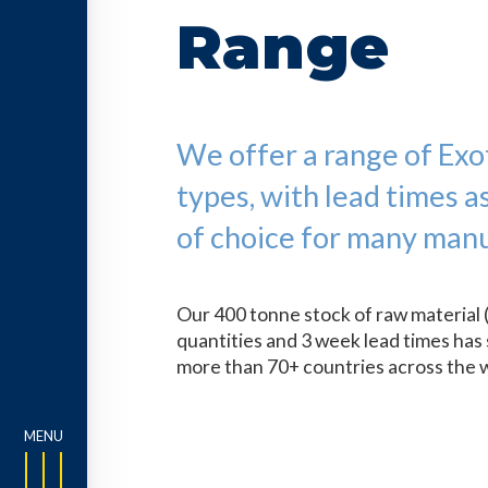
Range
We offer a range of Exoti
types, with lead times a
of choice for many manu
Our 400 tonne stock of raw material 
quantities and 3 week lead times has 
more than 70+ countries across the 