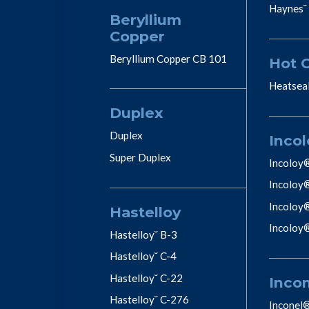
Haynes˘
Beryllium
Copper
Beryllium Copper CB 101
Hot 
Heatsea
Duplex
Duplex
Incol
Super Duplex
Incoloy
Incoloy
Incoloy
Hastelloy
Incoloy
Hastelloy˘ B-3
Hastelloy˘ C-4
Hastelloy˘ C-22
Inco
Hastelloy˘ C-276
Inconel