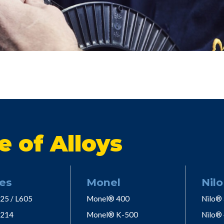
e of Alloys
es
Monel
Nilo
25 / L605
Monel® 400
Nilo®
 214
Monel® K-500
Nilo®