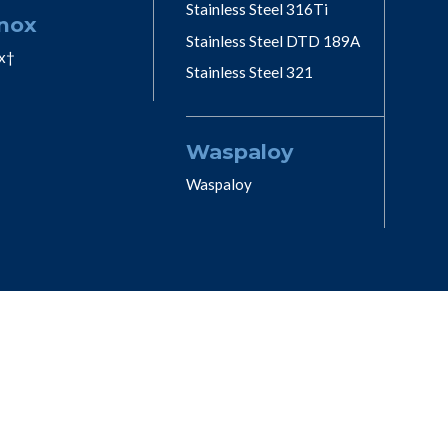
Stainless Steel 316Ti
nox
Stainless Steel DTD 189A
x†
Stainless Steel 321
Waspaloy
Waspaloy