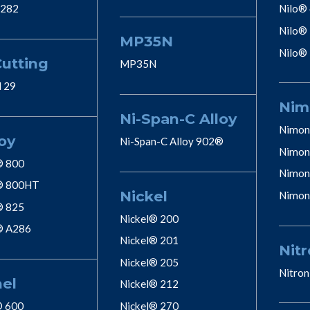
 282
Nilo®
Nilo®
MP35N
Nilo®
Cutting
MP35N
l 29
Nim
Ni-Span-C Alloy
Nimon
oy
Ni-Span-C Alloy 902®
Nimon
® 800
Nimon
® 800HT
Nickel
Nimon
® 825
Nickel® 200
® A286
Nickel® 201
Nitr
Nickel® 205
Nitron
nel
Nickel® 212
® 600
Nickel® 270