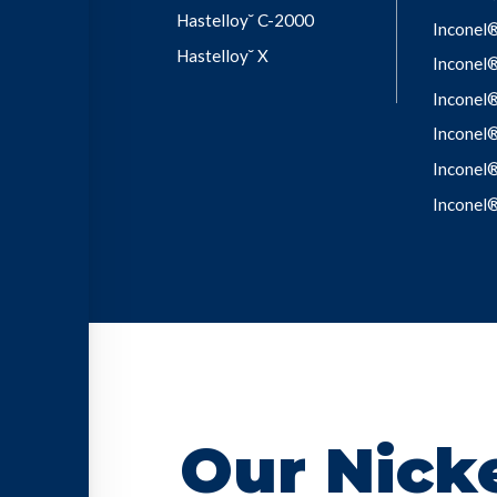
Hastelloy˘ C-2000
Inconel
Hastelloy˘ X
Inconel
Inconel
Inconel
Inconel
Inconel
Our Nicke