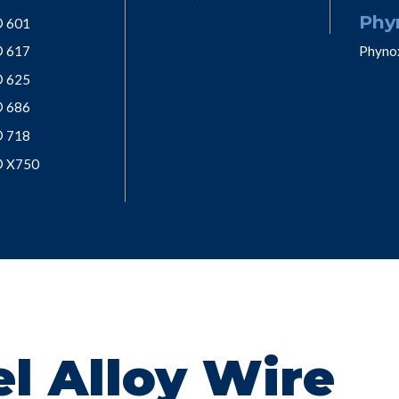
Phy
® 601
® 617
Phyno
® 625
® 686
® 718
® X750
l Alloy Wire