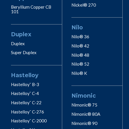
Nickel® 270
Beryllium Copper CB
101
Nilo
Duplex
Nilo® 36
Duplex
Nilo® 42
Super Duplex
Nilo® 48
Nilo® 52
Nilo® K
Hastelloy
Hastelloy˘ B-3
Hastelloy˘ C-4
Nimonic
Hastelloy˘ C-22
Nimonic® 75
Hastelloy˘ C-276
Nimonic® 80A
Hastelloy˘ C-2000
Nimonic® 90