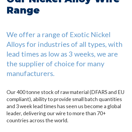
Range
We offer a range of Exotic Nickel
Alloys for industries of all types, with
lead times as low as 3 weeks, we are
the supplier of choice for many
manufacturers.
Our 400 tonne stock of raw material (DFARS and EU
compliant), ability to provide small batch quantities
and 3 week lead times has seen us become a global
leader, delivering our wire to more than 70+
countries across the world.