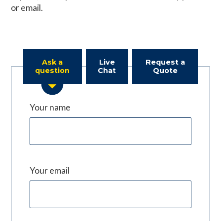
or email.
Ask a
Live
Request a
question
Chat
Quote
Your name
Your email