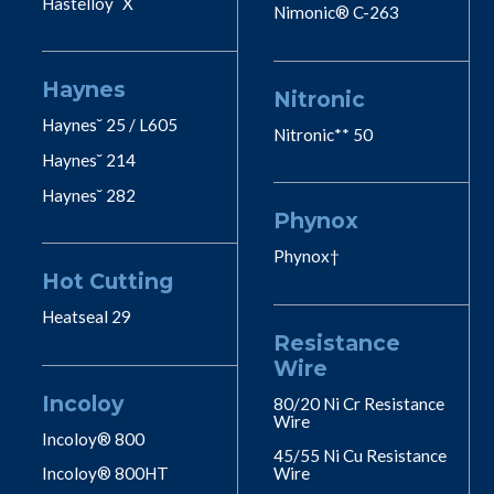
Hastelloy˘ X
Nimonic® C-263
Haynes
Nitronic
Haynes˘ 25 / L605
Nitronic** 50
Haynes˘ 214
Haynes˘ 282
Phynox
Phynox†
Hot Cutting
Heatseal 29
Resistance
Wire
Incoloy
80/20 Ni Cr Resistance
Wire
Incoloy® 800
45/55 Ni Cu Resistance
Incoloy® 800HT
Wire