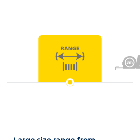
Large size range from