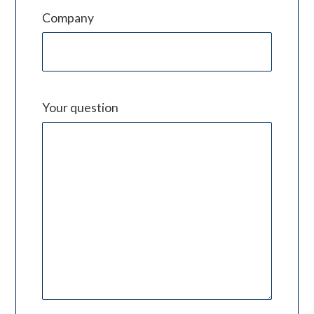
Company
Your question