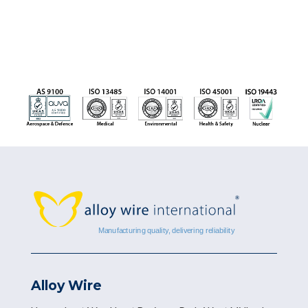
Alloy Wire