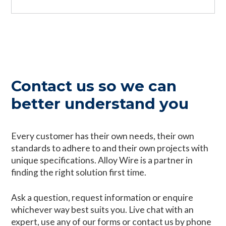
Contact us so we can
better understand you
Every customer has their own needs, their own
standards to adhere to and their own projects with
unique specifications. Alloy Wire is a partner in
finding the right solution first time.
Ask a question, request information or enquire
whichever way best suits you. Live chat with an
expert, use any of our forms or contact us by phone