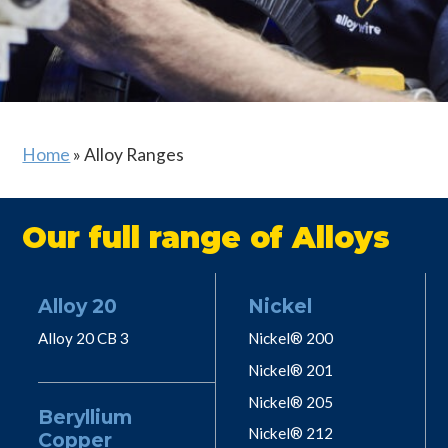
Home
»
Alloy Ranges
Our full range of Alloys
Alloy 20
Nickel
Alloy 20 CB 3
Nickel® 200
Nickel® 201
Nickel® 205
Beryllium
Nickel® 212
Copper