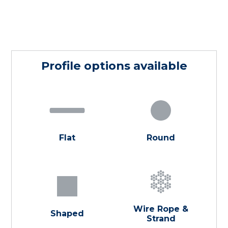
Profile options available
Flat
Round
Wire Rope &
Shaped
Strand