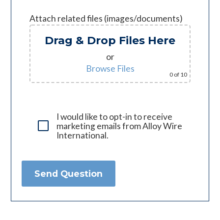
Attach related files (images/documents)
Drag & Drop Files Here
or
Browse Files
0
of 10
I would like to opt-in to receive
marketing emails from Alloy Wire
International.