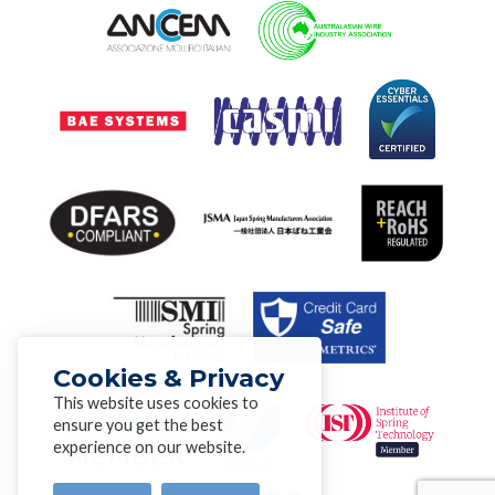
Cookies & Privacy
This website uses cookies to
ensure you get the best
experience on our website.