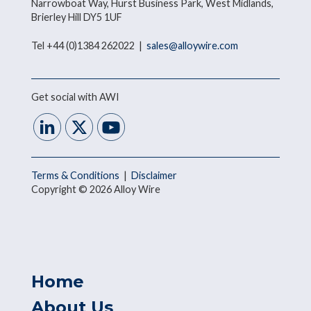
Narrowboat Way, Hurst Business Park, West Midlands,
Brierley Hill DY5 1UF
Tel +44 (0)1384 262022 |
sales@alloywire.com
Get social with AWI
Terms & Conditions
|
Disclaimer
Copyright © 2026 Alloy Wire
Home
About Us