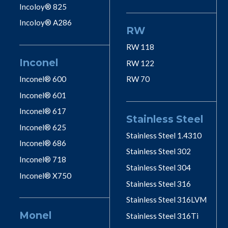
Incoloy® 825
Incoloy® A286
RW
RW 118
Inconel
RW 122
Inconel® 600
RW 70
Inconel® 601
Inconel® 617
Stainless Steel
Inconel® 625
Stainless Steel 1.4310
Inconel® 686
Stainless Steel 302
Inconel® 718
Stainless Steel 304
Inconel® X750
Stainless Steel 316
Stainless Steel 316LVM
Monel
Stainless Steel 316Ti