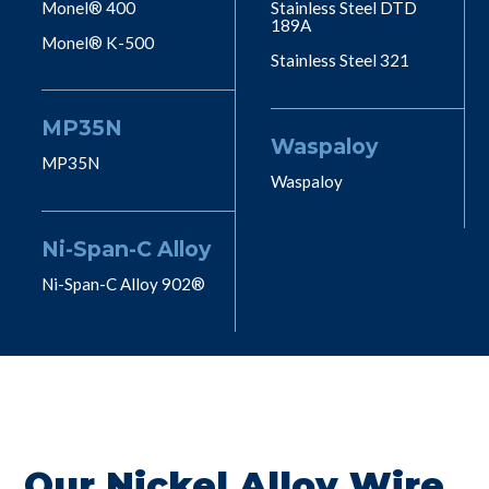
Monel® 400
Stainless Steel DTD
189A
Monel® K-500
Stainless Steel 321
MP35N
Waspaloy
MP35N
Waspaloy
Ni-Span-C Alloy
Ni-Span-C Alloy 902®
Our Nickel Alloy Wire