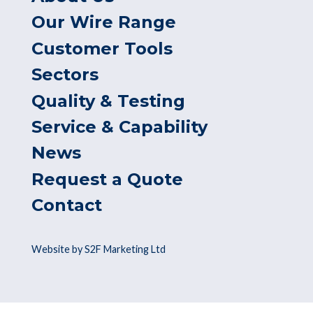
Our Wire Range
Customer Tools
Sectors
Quality & Testing
Service & Capability
News
Request a Quote
Contact
Website by S2F Marketing Ltd