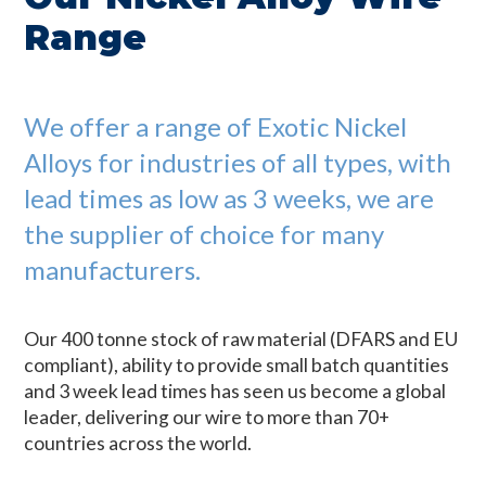
Range
We offer a range of Exotic Nickel
Alloys for industries of all types, with
lead times as low as 3 weeks, we are
the supplier of choice for many
manufacturers.
Our 400 tonne stock of raw material (DFARS and EU
compliant), ability to provide small batch quantities
and 3 week lead times has seen us become a global
leader, delivering our wire to more than 70+
countries across the world.