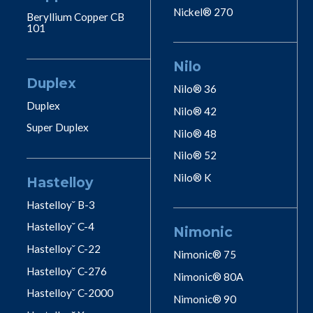
Nickel® 270
Beryllium Copper CB
101
Nilo
Duplex
Nilo® 36
Duplex
Nilo® 42
Super Duplex
Nilo® 48
Nilo® 52
Nilo® K
Hastelloy
Hastelloy˘ B-3
Hastelloy˘ C-4
Nimonic
Hastelloy˘ C-22
Nimonic® 75
Hastelloy˘ C-276
Nimonic® 80A
Hastelloy˘ C-2000
Nimonic® 90