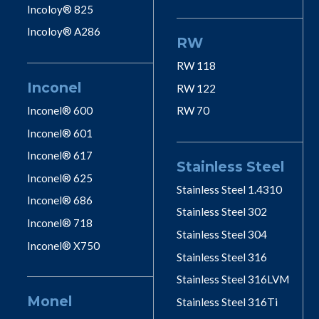
Incoloy® 825
Incoloy® A286
RW
RW 118
Inconel
RW 122
Inconel® 600
RW 70
Inconel® 601
Inconel® 617
Stainless Steel
Inconel® 625
Stainless Steel 1.4310
Inconel® 686
Stainless Steel 302
Inconel® 718
Stainless Steel 304
Inconel® X750
Stainless Steel 316
Stainless Steel 316LVM
Monel
Stainless Steel 316Ti