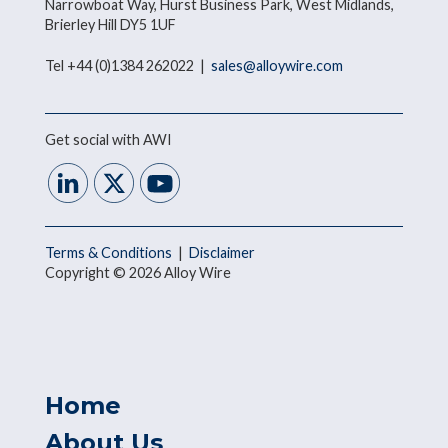
Narrowboat Way, Hurst Business Park, West Midlands,
Brierley Hill DY5 1UF
Tel +44 (0)1384 262022 |
sales@alloywire.com
Get social with AWI
Terms & Conditions
|
Disclaimer
Copyright © 2026 Alloy Wire
Home
About Us