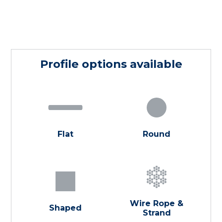
Profile options available
Flat
Round
Wire Rope &
Shaped
Strand