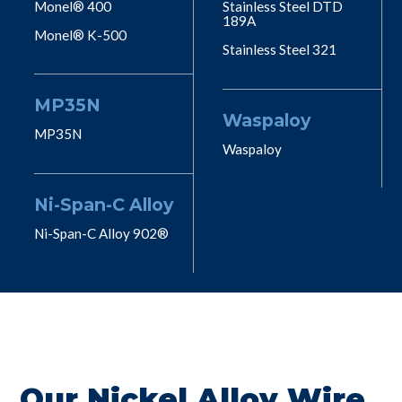
Monel® 400
Stainless Steel DTD
189A
Monel® K-500
Stainless Steel 321
MP35N
Waspaloy
MP35N
Waspaloy
Ni-Span-C Alloy
Ni-Span-C Alloy 902®
Our Nickel Alloy Wire