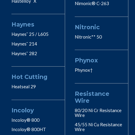
Hastelloy˘ X
Nimonic® C-263
Haynes
Nitronic
Haynes˘ 25 / L605
Nitronic** 50
Haynes˘ 214
Haynes˘ 282
Phynox
Phynox†
Hot Cutting
Heatseal 29
Resistance
Wire
Incoloy
80/20 Ni Cr Resistance
Wire
Incoloy® 800
45/55 Ni Cu Resistance
Incoloy® 800HT
Wire