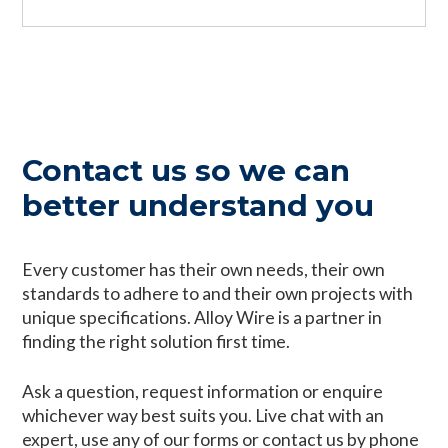
Contact us so we can
better understand you
Every customer has their own needs, their own
standards to adhere to and their own projects with
unique specifications. Alloy Wire is a partner in
finding the right solution first time.
Ask a question, request information or enquire
whichever way best suits you. Live chat with an
expert, use any of our forms or contact us by phone