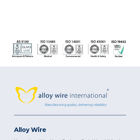
Alloy Wire