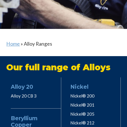
Home
»
Alloy Ranges
Our full range of Alloys
Alloy 20
Nickel
Alloy 20 CB 3
Nickel® 200
Nickel® 201
Nickel® 205
Beryllium
Nickel® 212
Copper