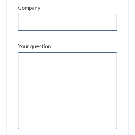
Company
Your question