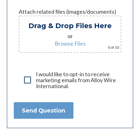
Attach related files (images/documents)
Drag & Drop Files Here
or
Browse Files
0
of 10
I would like to opt-in to receive
marketing emails from Alloy Wire
International.