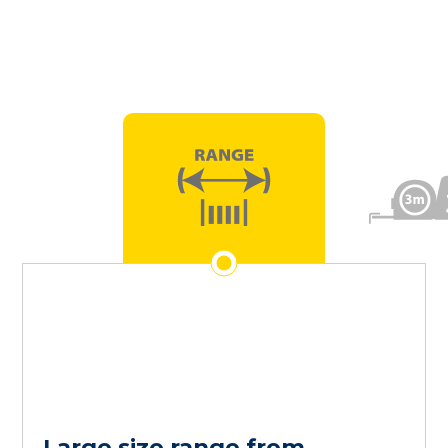
Large size range from