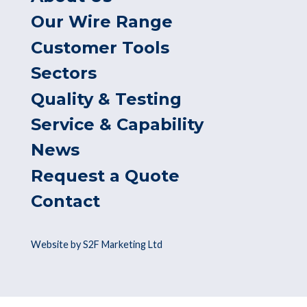
Our Wire Range
Customer Tools
Sectors
Quality & Testing
Service & Capability
News
Request a Quote
Contact
Website by S2F Marketing Ltd