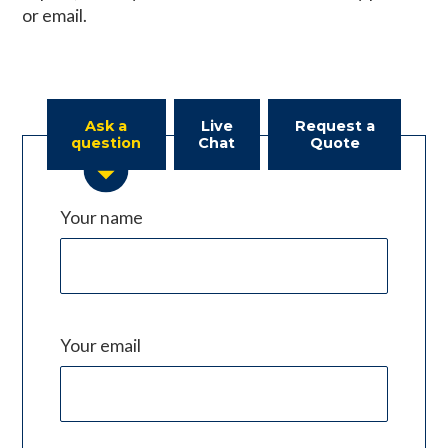
or email.
Ask a
Live
Request a
question
Chat
Quote
Your name
Your email