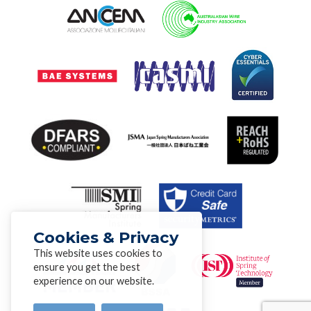
Cookies & Privacy
This website uses cookies to
ensure you get the best
experience on our website.