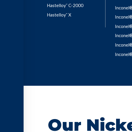
Hastelloy˘ C-2000
Inconel
Hastelloy˘ X
Inconel
Inconel
Inconel
Inconel
Inconel
Our Nicke