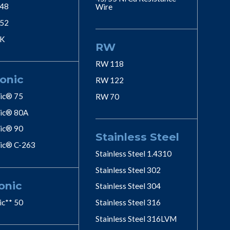
 48
Wire
 52
 K
RW
RW 118
onic
RW 122
ic® 75
RW 70
ic® 80A
ic® 90
Stainless Steel
ic® C-263
Stainless Steel 1.4310
Stainless Steel 302
onic
Stainless Steel 304
ic** 50
Stainless Steel 316
Stainless Steel 316LVM