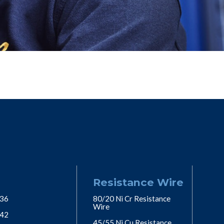
Resistance Wire
 36
80/20 Ni Cr Resistance
Wire
 42
45/55 Ni Cu Resistance