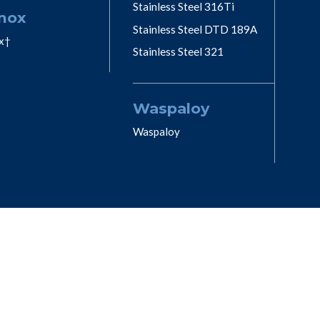
Stainless Steel 316Ti
nox
Stainless Steel DTD 189A
x†
Stainless Steel 321
Waspaloy
Waspaloy