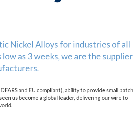
c Nickel Alloys for industries of all
s low as 3 weeks, we are the supplier
facturers.
(DFARS and EU compliant), ability to provide small batch
seen us become a global leader, delivering our wire to
world.