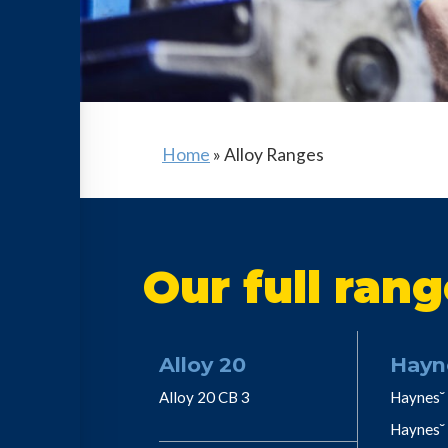
Home
»
Alloy Ranges
Our full rang
Alloy 20
Hayn
Alloy 20 CB 3
Haynes˘ 
Haynes˘