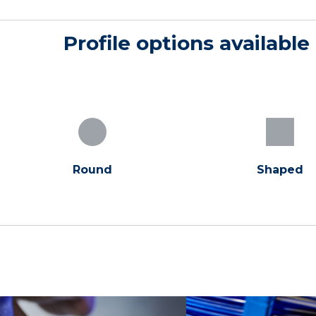
Profile options available
Round
Shaped