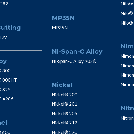
 282
Nilo®
Nilo®
MP35N
Nilo®
Cutting
MP35N
l 29
Nim
Ni-Span-C Alloy
Nimon
oy
Ni-Span-C Alloy 902®
Nimon
® 800
Nimon
® 800HT
Nickel
Nimon
® 825
Nickel® 200
® A286
Nickel® 201
Nitr
Nickel® 205
Nitron
nel
Nickel® 212
® 600
Nickel® 270