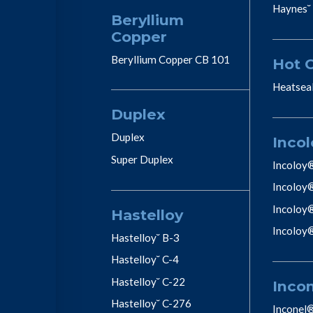
Haynes˘
Beryllium
Copper
Beryllium Copper CB 101
Hot 
Heatsea
Duplex
Duplex
Incol
Super Duplex
Incoloy
Incoloy
Incoloy
Hastelloy
Incoloy
Hastelloy˘ B-3
Hastelloy˘ C-4
Hastelloy˘ C-22
Inco
Hastelloy˘ C-276
Inconel