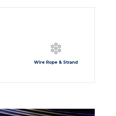
Wire Rope & Strand