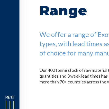
Range
We offer a range of Exoti
types, with lead times a
of choice for many manu
Our 400 tonne stock of raw material 
quantities and 3 week lead times has 
more than 70+ countries across the 