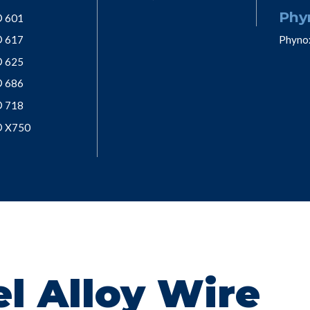
Phy
® 601
® 617
Phyno
® 625
® 686
® 718
® X750
l Alloy Wire