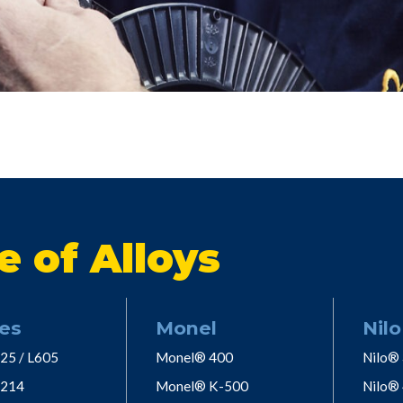
e of Alloys
es
Monel
Nilo
25 / L605
Monel® 400
Nilo®
 214
Monel® K-500
Nilo®