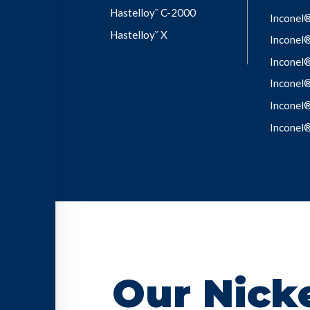
Hastelloy˘ C-2000
Inconel
Hastelloy˘ X
Inconel
Inconel
Inconel
Inconel
Inconel
Our Nicke