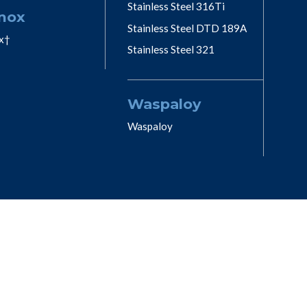
Stainless Steel 316Ti
nox
Stainless Steel DTD 189A
x†
Stainless Steel 321
Waspaloy
Waspaloy