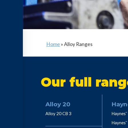
Home
»
Alloy Ranges
Our full rang
Alloy 20
Hayn
Alloy 20 CB 3
Haynes˘ 
Haynes˘