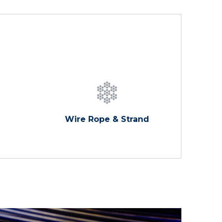
Wire Rope & Strand