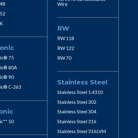
 48
Wire
 52
 K
RW
RW 118
onic
RW 122
ic® 75
RW 70
ic® 80A
ic® 90
Stainless Steel
ic® C-263
Stainless Steel 1.4310
Stainless Steel 302
onic
Stainless Steel 304
ic** 50
Stainless Steel 316
Stainless Steel 316LVM