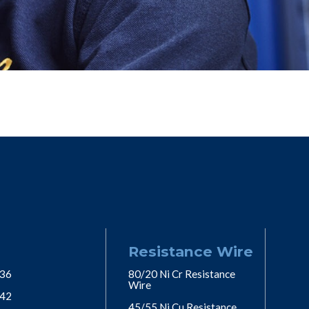
Resistance Wire
 36
80/20 Ni Cr Resistance
Wire
 42
45/55 Ni Cu Resistance