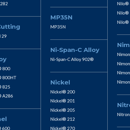
 282
Nilo®
Nilo®
MP35N
Nilo®
Cutting
MP35N
l 29
Nim
Ni-Span-C Alloy
Nimon
oy
Ni-Span-C Alloy 902®
Nimon
® 800
Nimon
® 800HT
Nickel
Nimon
® 825
Nickel® 200
® A286
Nickel® 201
Nitr
Nickel® 205
Nitron
nel
Nickel® 212
® 600
Nickel® 270