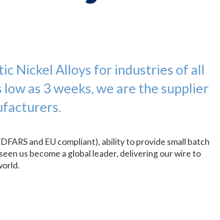
c Nickel Alloys for industries of all
s low as 3 weeks, we are the supplier
facturers.
(DFARS and EU compliant), ability to provide small batch
seen us become a global leader, delivering our wire to
world.