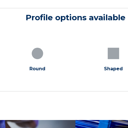
Profile options available
Round
Shaped