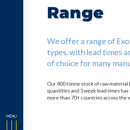
Range
We offer a range of Exoti
types, with lead times a
of choice for many manu
Our 400 tonne stock of raw material 
quantities and 3 week lead times has 
more than 70+ countries across the 