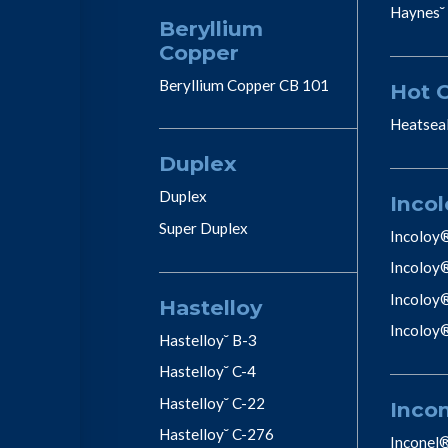
Haynes˘
Beryllium
Copper
Beryllium Copper CB 101
Hot 
Heatsea
Duplex
Duplex
Incol
Super Duplex
Incoloy
Incoloy
Incoloy
Hastelloy
Incoloy
Hastelloy˘ B-3
Hastelloy˘ C-4
Hastelloy˘ C-22
Inco
Hastelloy˘ C-276
Inconel