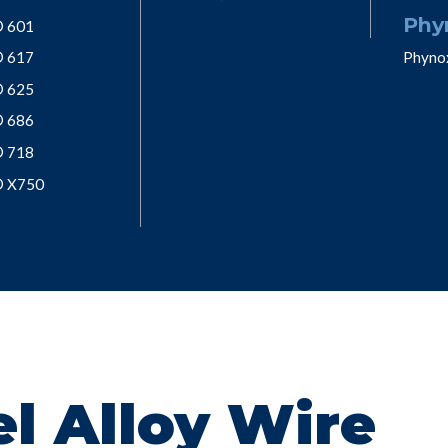
Phy
® 601
® 617
Phyno
® 625
® 686
® 718
® X750
l Alloy Wire