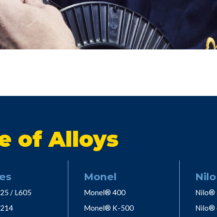
e of Alloys
es
Monel
Nilo
25 / L605
Monel® 400
Nilo®
 214
Monel® K-500
Nilo®