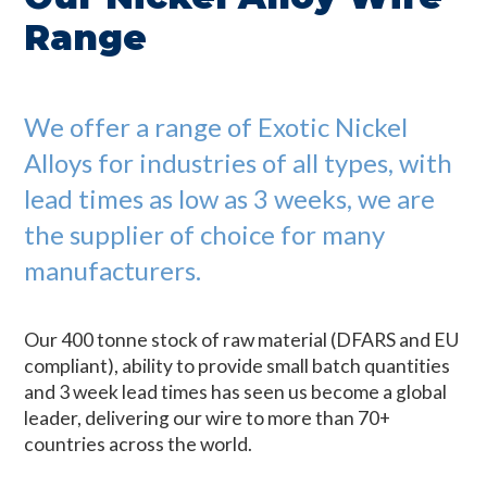
Range
We offer a range of Exotic Nickel
Alloys for industries of all types, with
lead times as low as 3 weeks, we are
the supplier of choice for many
manufacturers.
Our 400 tonne stock of raw material (DFARS and EU
compliant), ability to provide small batch quantities
and 3 week lead times has seen us become a global
leader, delivering our wire to more than 70+
countries across the world.