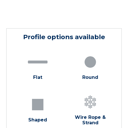
Profile options available
Flat
Round
Wire Rope &
Shaped
Strand