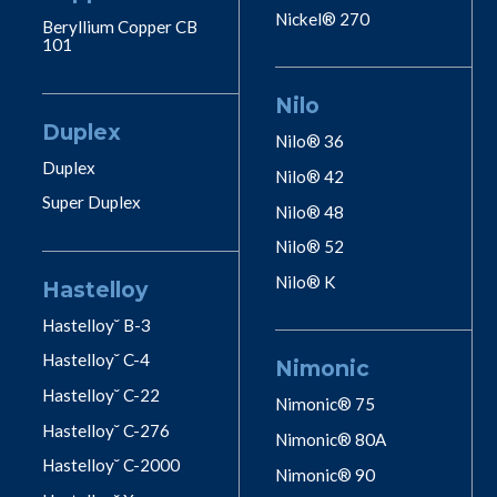
Nickel® 270
Beryllium Copper CB
101
Nilo
Duplex
Nilo® 36
Duplex
Nilo® 42
Super Duplex
Nilo® 48
Nilo® 52
Nilo® K
Hastelloy
Hastelloy˘ B-3
Hastelloy˘ C-4
Nimonic
Hastelloy˘ C-22
Nimonic® 75
Hastelloy˘ C-276
Nimonic® 80A
Hastelloy˘ C-2000
Nimonic® 90