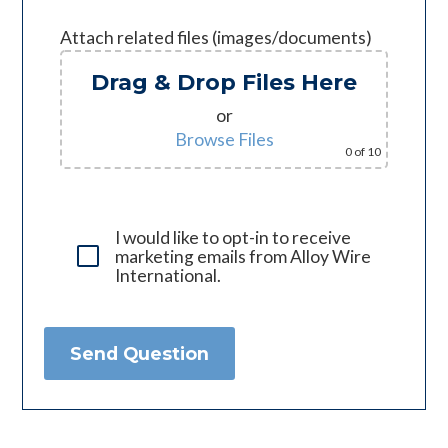
Attach related files (images/documents)
Drag & Drop Files Here
or
Browse Files
0
of 10
I would like to opt-in to receive
marketing emails from Alloy Wire
International.