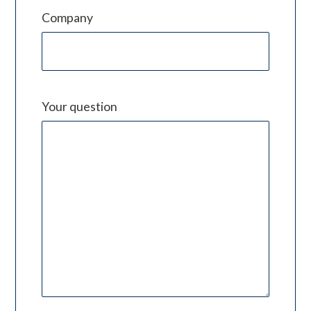
Company
Your question