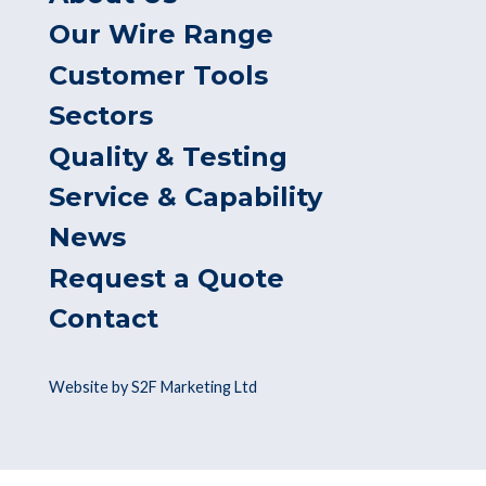
Our Wire Range
Customer Tools
Sectors
Quality & Testing
Service & Capability
News
Request a Quote
Contact
Website by S2F Marketing Ltd