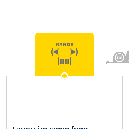
Large size range from