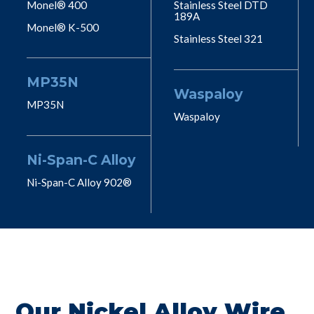
Monel® 400
Stainless Steel DTD
189A
Monel® K-500
Stainless Steel 321
MP35N
Waspaloy
MP35N
Waspaloy
Ni-Span-C Alloy
Ni-Span-C Alloy 902®
Our Nickel Alloy Wire