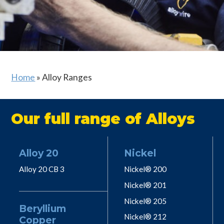
Home
»
Alloy Ranges
Our full range of Alloys
Alloy 20
Nickel
Alloy 20 CB 3
Nickel® 200
Nickel® 201
Nickel® 205
Beryllium
Nickel® 212
Copper