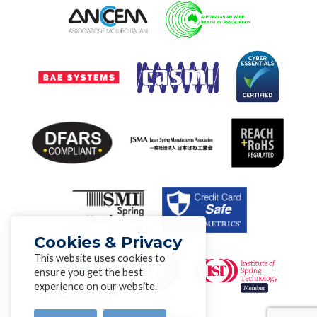
Cookies & Privacy
This website uses cookies to
ensure you get the best
experience on our website.