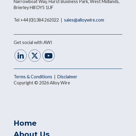
Narrowboat Way, Hurst Business Park, West Midlands,
Brierley Hill DY5 1UF
Tel +44 (0)1384 262022 |
sales@alloywire.com
Get social with AWI
Terms & Conditions
|
Disclaimer
Copyright © 2026 Alloy Wire
Home
About Us