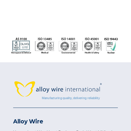
Alloy Wire