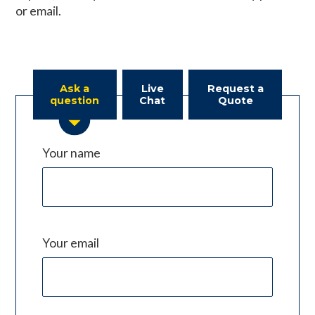
or email.
Ask a
Live
Request a
question
Chat
Quote
Your name
Your email