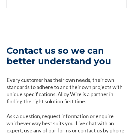
Contact us so we can
better understand you
Every customer has their own needs, their own
standards to adhere to and their own projects with
unique specifications. Alloy Wire is a partner in
finding the right solution first time.
Ask a question, request information or enquire
whichever way best suits you. Live chat with an
expert, use any of our forms or contact us by phone