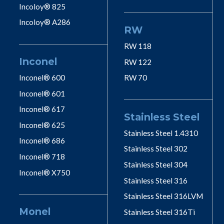
Incoloy® 825
Incoloy® A286
RW
RW 118
Inconel
RW 122
Inconel® 600
RW 70
Inconel® 601
Inconel® 617
Stainless Steel
Inconel® 625
Stainless Steel 1.4310
Inconel® 686
Stainless Steel 302
Inconel® 718
Stainless Steel 304
Inconel® X750
Stainless Steel 316
Stainless Steel 316LVM
Monel
Stainless Steel 316Ti