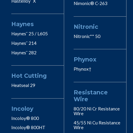
Hastelloy˘ X
Nimonic® C-263
Haynes
Nitronic
Haynes˘ 25 / L605
Nitronic** 50
Haynes˘ 214
Haynes˘ 282
Phynox
Phynox†
Hot Cutting
Heatseal 29
Resistance
Wire
Incoloy
80/20 Ni Cr Resistance
Wire
Incoloy® 800
45/55 Ni Cu Resistance
Incoloy® 800HT
Wire