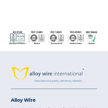
Alloy Wire