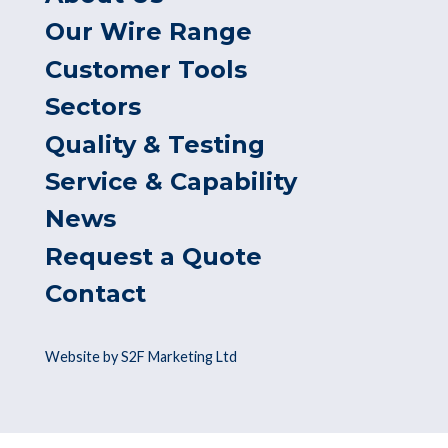
Our Wire Range
Customer Tools
Sectors
Quality & Testing
Service & Capability
News
Request a Quote
Contact
Website by S2F Marketing Ltd