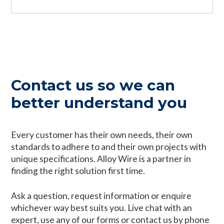
Contact us so we can
better understand you
Every customer has their own needs, their own
standards to adhere to and their own projects with
unique specifications. Alloy Wire is a partner in
finding the right solution first time.
Ask a question, request information or enquire
whichever way best suits you. Live chat with an
expert, use any of our forms or contact us by phone