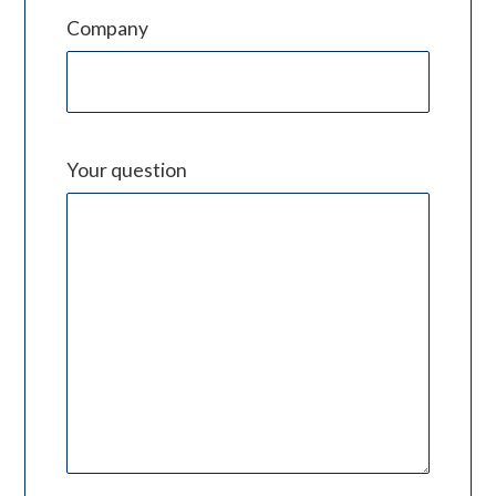
Company
Your question