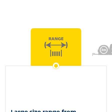
Large size range from