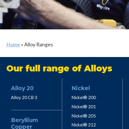
Home
»
Alloy Ranges
Our full range of Alloys
Alloy 20
Nickel
Alloy 20 CB 3
Nickel® 200
Nickel® 201
Nickel® 205
Beryllium
Nickel® 212
Copper