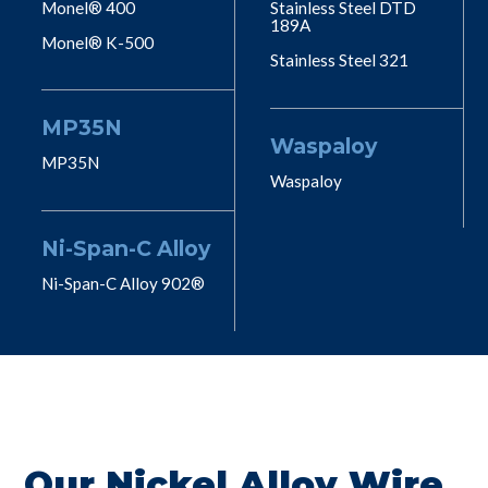
Monel® 400
Stainless Steel DTD
189A
Monel® K-500
Stainless Steel 321
MP35N
Waspaloy
MP35N
Waspaloy
Ni-Span-C Alloy
Ni-Span-C Alloy 902®
Our Nickel Alloy Wire