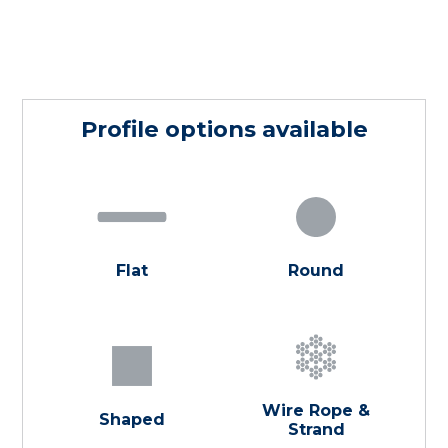
Profile options available
Flat
Round
Wire Rope &
Shaped
Strand