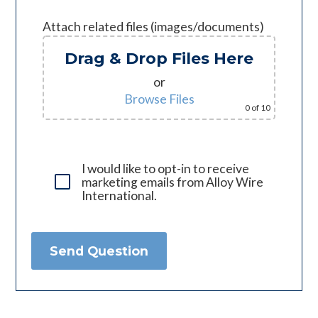
Attach related files (images/documents)
Drag & Drop Files Here
or
Browse Files
0
of 10
I would like to opt-in to receive
marketing emails from Alloy Wire
International.