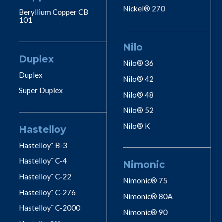
Nickel® 270
Beryllium Copper CB
101
Nilo
Duplex
Nilo® 36
Duplex
Nilo® 42
Super Duplex
Nilo® 48
Nilo® 52
Nilo® K
Hastelloy
Hastelloy˘ B-3
Hastelloy˘ C-4
Nimonic
Hastelloy˘ C-22
Nimonic® 75
Hastelloy˘ C-276
Nimonic® 80A
Hastelloy˘ C-2000
Nimonic® 90