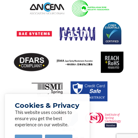
Cookies & Privacy
This website uses cookies to
ensure you get the best
experience on our website.