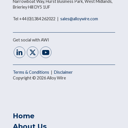
Narrowboat Way, Hurst Business Park, West Midlands,
Brierley Hill DY5 1UF
Tel +44 (0)1384 262022 |
sales@alloywire.com
Get social with AWI
Terms & Conditions
|
Disclaimer
Copyright © 2026 Alloy Wire
Home
About Us