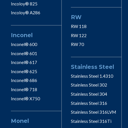
Incoloy® 825
Incoloy® A286
RW
RW 118
Inconel
RW 122
Inconel® 600
RW 70
Inconel® 601
Inconel® 617
Stainless Steel
Inconel® 625
Stainless Steel 1.4310
Inconel® 686
Stainless Steel 302
Inconel® 718
Stainless Steel 304
Inconel® X750
Stainless Steel 316
Stainless Steel 316LVM
Monel
Stainless Steel 316Ti