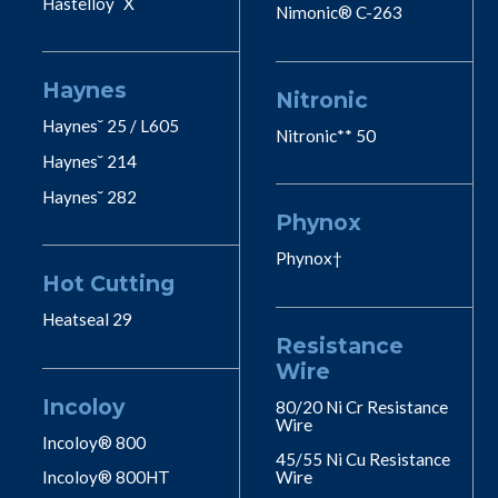
Hastelloy˘ X
Nimonic® C-263
Haynes
Nitronic
Haynes˘ 25 / L605
Nitronic** 50
Haynes˘ 214
Haynes˘ 282
Phynox
Phynox†
Hot Cutting
Heatseal 29
Resistance
Wire
Incoloy
80/20 Ni Cr Resistance
Wire
Incoloy® 800
45/55 Ni Cu Resistance
Incoloy® 800HT
Wire