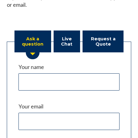
or email.
Ask a
Live
Request a
question
Chat
Quote
Your name
Your email