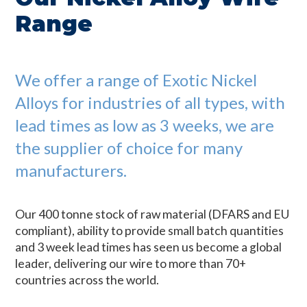
Range
We offer a range of Exotic Nickel
Alloys for industries of all types, with
lead times as low as 3 weeks, we are
the supplier of choice for many
manufacturers.
Our 400 tonne stock of raw material (DFARS and EU
compliant), ability to provide small batch quantities
and 3 week lead times has seen us become a global
leader, delivering our wire to more than 70+
countries across the world.