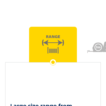
Large size range from