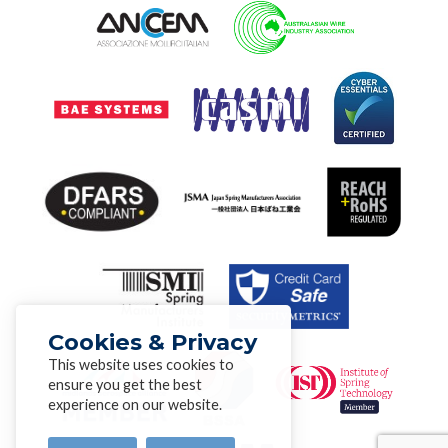
Cookies & Privacy
This website uses cookies to
ensure you get the best
experience on our website.