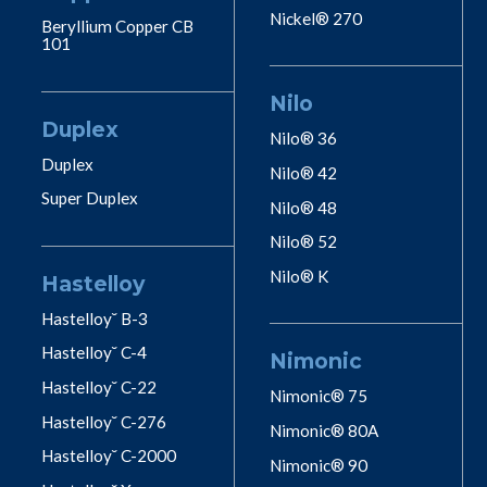
Nickel® 270
Beryllium Copper CB
101
Nilo
Duplex
Nilo® 36
Duplex
Nilo® 42
Super Duplex
Nilo® 48
Nilo® 52
Nilo® K
Hastelloy
Hastelloy˘ B-3
Hastelloy˘ C-4
Nimonic
Hastelloy˘ C-22
Nimonic® 75
Hastelloy˘ C-276
Nimonic® 80A
Hastelloy˘ C-2000
Nimonic® 90