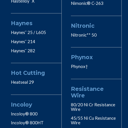
Hastelloy˘ X
Nimonic® C-263
Haynes
Nitronic
Haynes˘ 25 / L605
Nitronic** 50
Haynes˘ 214
Haynes˘ 282
Phynox
Phynox†
Hot Cutting
Heatseal 29
Resistance
Wire
Incoloy
80/20 Ni Cr Resistance
Wire
Incoloy® 800
45/55 Ni Cu Resistance
Incoloy® 800HT
Wire