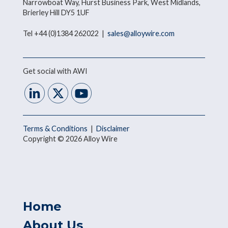
Narrowboat Way, Hurst Business Park, West Midlands,
Brierley Hill DY5 1UF
Tel +44 (0)1384 262022 |
sales@alloywire.com
Get social with AWI
Terms & Conditions
|
Disclaimer
Copyright © 2026 Alloy Wire
Home
About Us