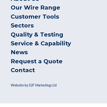
Our Wire Range
Customer Tools
Sectors
Quality & Testing
Service & Capability
News
Request a Quote
Contact
Website by S2F Marketing Ltd