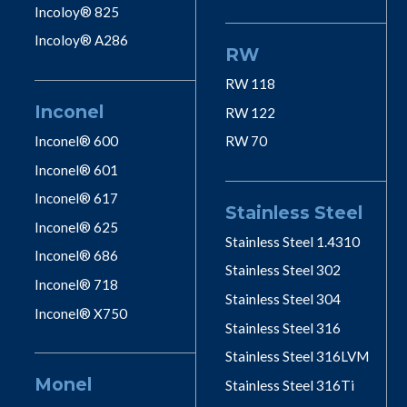
Incoloy® 825
Incoloy® A286
RW
RW 118
Inconel
RW 122
Inconel® 600
RW 70
Inconel® 601
Inconel® 617
Stainless Steel
Inconel® 625
Stainless Steel 1.4310
Inconel® 686
Stainless Steel 302
Inconel® 718
Stainless Steel 304
Inconel® X750
Stainless Steel 316
Stainless Steel 316LVM
Monel
Stainless Steel 316Ti