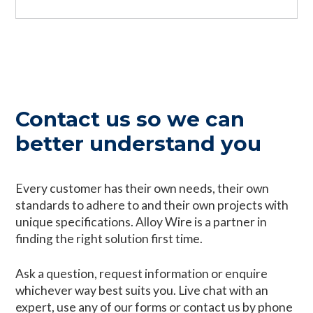
Contact us so we can
better understand you
Every customer has their own needs, their own
standards to adhere to and their own projects with
unique specifications. Alloy Wire is a partner in
finding the right solution first time.
Ask a question, request information or enquire
whichever way best suits you. Live chat with an
expert, use any of our forms or contact us by phone