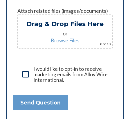
Attach related files (images/documents)
Drag & Drop Files Here
or
Browse Files
0
of 10
I would like to opt-in to receive
marketing emails from Alloy Wire
International.