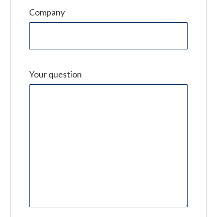
Company
Your question