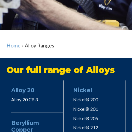
Home
»
Alloy Ranges
Our full range of Alloys
Alloy 20
Nickel
Alloy 20 CB 3
Nickel® 200
Nickel® 201
Nickel® 205
Beryllium
Nickel® 212
Copper