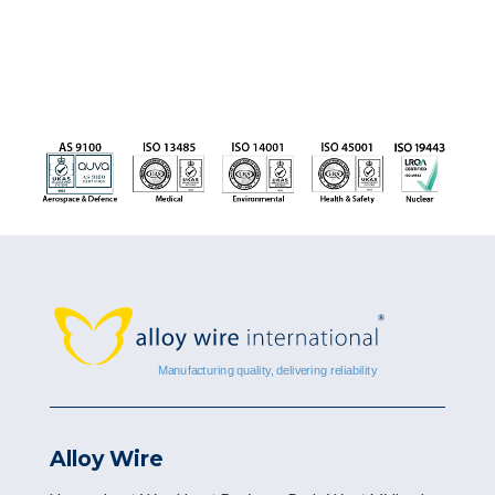
Alloy Wire