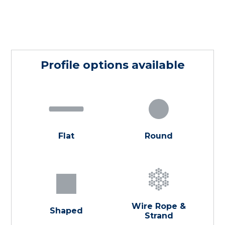
Profile options available
Flat
Round
Wire Rope &
Shaped
Strand