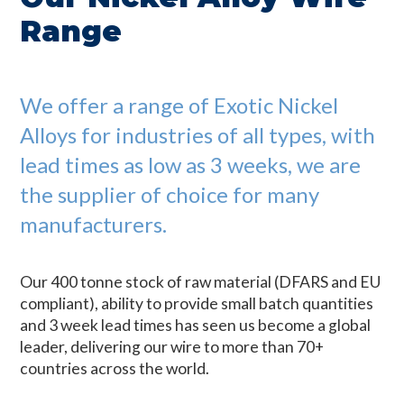
Range
We offer a range of Exotic Nickel
Alloys for industries of all types, with
lead times as low as 3 weeks, we are
the supplier of choice for many
manufacturers.
Our 400 tonne stock of raw material (DFARS and EU
compliant), ability to provide small batch quantities
and 3 week lead times has seen us become a global
leader, delivering our wire to more than 70+
countries across the world.