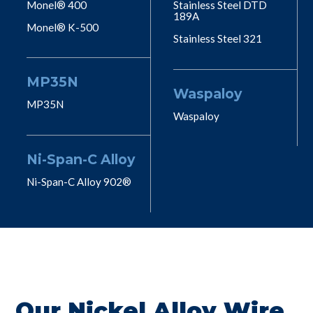
Monel® 400
Stainless Steel DTD
189A
Monel® K-500
Stainless Steel 321
MP35N
Waspaloy
MP35N
Waspaloy
Ni-Span-C Alloy
Ni-Span-C Alloy 902®
Our Nickel Alloy Wire