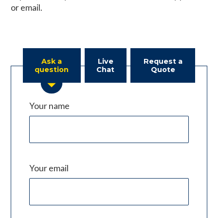
or email.
Ask a
Live
Request a
question
Chat
Quote
Your name
Your email